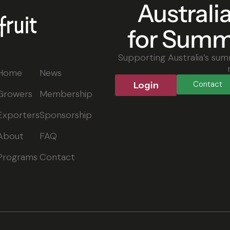
Australi
for Summ
Supporting Australia’s sum
Home
News
Contact
Login
Growers
Membership
Exporters
Sponsorship
About
FAQ
Programs
Contact