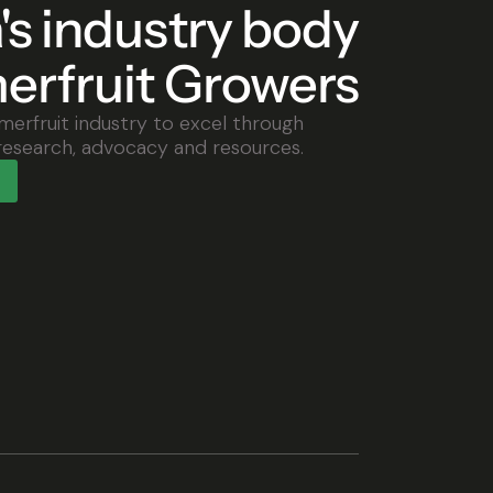
a's industry body
erfruit Growers
merfruit industry to excel through
research, advocacy and resources.