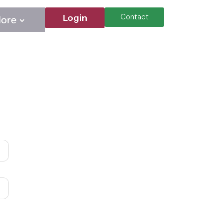
Contact
Login
ore
Contact
Login
ore