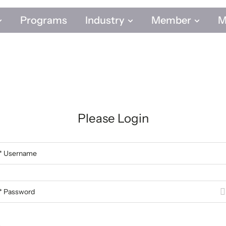
Programs
Industry
Member
M
Programs
Industry
Member
M
Please Login
* Username
* Password