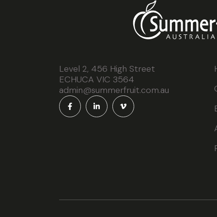
Level 2, 456 High Street
ECHUCA VIC 3564
admin@summerfruit.com.au