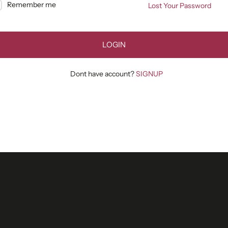
Remember me
Lost Your Password
LOGIN
Dont have account?
SIGNUP