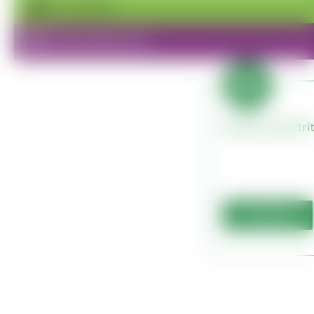
I'm a Grower
Explore Resources
Health and Nutri
Read More