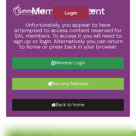
Member Content
Login
Unfortunately, you appear to have
attempted to access content reserved for
SAL members. To access it you will need to
sign up or login. Alternatively you can return
to home or press back in your browser.
SUMMERFRUIT AUSTRALIA
Member Login
A
u
s
t
r
a
l
i
a
’
s
N
a
t
i
o
n
a
l
P
e
a
S
u
m
m
e
r
f
r
u
i
t
G
r
o
w
e
r
s
Become Member
Back to home
Supporting Australia’s summerfruit 
and resources.