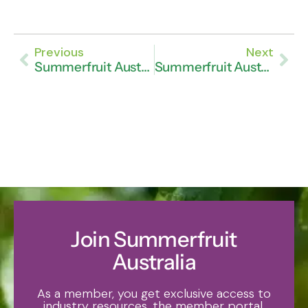
Previous
Next
Summerfruit Australia Celebrates Fruitful Season Ahead
Summerfruit Australia Announces Search for New CEO
Join Summerfruit
Australia
As a member, you get exclusive access to
industry resources, the member portal,