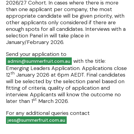
2026/27 Cohort. In cases where there is more
than one applicant per company, the most
appropriate candidate will be given priority, with
other applicants only considered if there are
enough spots for all candidates. Interviews with a
selection Panel in will take place in
January/February 2026.
Send your application to
with the title:
admin@summerfruit.com.au
Emerging Leaders Application. Applications close
th
12
January 2026 at 6pm AEDT. Final candidates
will be selected by the selection panel based on
fitting of criteria, quality of application and
interview. Applicants will know the outcome no
st
later than 1
March 2026.
For any additional queries contact
jess@summerfruit.com.au