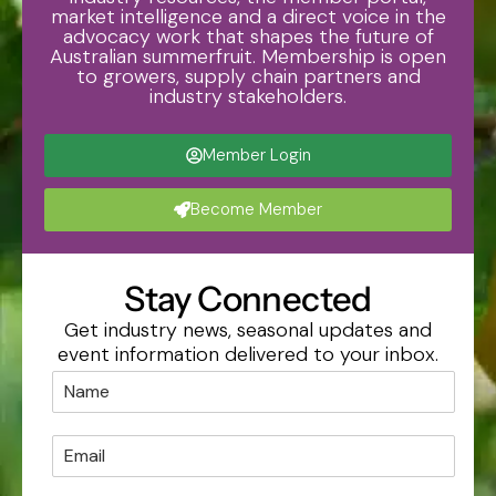
market intelligence and a direct voice in the
advocacy work that shapes the future of
Australian summerfruit. Membership is open
to growers, supply chain partners and
industry stakeholders.
Member Login
Become Member
Stay Connected
Get industry news, seasonal updates and
event information delivered to your inbox.
*
N
*
a
*
m
E
e
m
*
a