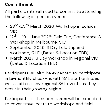
Commitment
All participants will need to commit to attending
the following in-person events:
rd
th
23
-25
March 2026: Workshop in Echuca,
VIC
th
th
17
– 19
June 2026: Field Trip, Conference &
Workshop in Melbourne, VIC
September 2026: 3 Day field trip and
workshop, QLD (Dates & Location TBD)
March 2027: 3 Day Workshop in Regional VIC
(Dates & Location TBD)
Participants will also be expected to participate
in bi-monthly check-ins with SAL staff online, as
well as attend any regional SAL events as they
occur in their growing region.
Participants or their companies will be expected
to cover travel costs to workshops and field