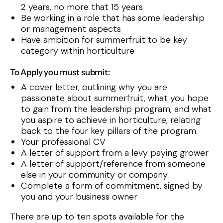
2 years, no more that 15 years
Be working in a role that has some leadership
or management aspects
Have ambition for summerfruit to be key
category within horticulture
To Apply you must submit:
A cover letter, outlining why you are
passionate about summerfruit, what you hope
to gain from the leadership program, and what
you aspire to achieve in horticulture, relating
back to the four key pillars of the program.
Your professional CV
A letter of support from a levy paying grower
A letter of support/reference from someone
else in your community or company
Complete a form of commitment, signed by
you and your business owner
There are up to ten spots available for the