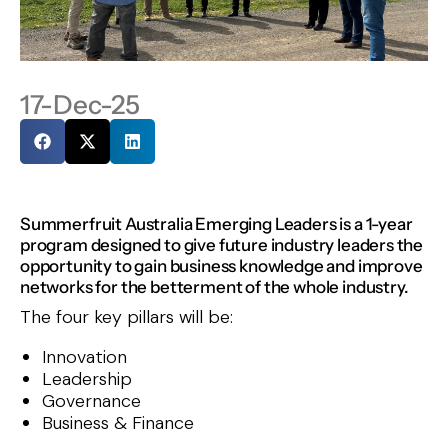
17-Dec-25
Summerfruit Australia Emerging Leaders is a 1-year
program designed to give future industry leaders the
opportunity to gain business knowledge and improve
networks for the betterment of the whole industry.
The four key pillars will be:
Innovation
Leadership
Governance
Business & Finance