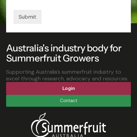
i
l
*
Submit
Australia's industry body for
Summerfruit Growers
Supporting Australia’s summerfruit industry to
excel through research, advocacy and resources.
Login
Contact