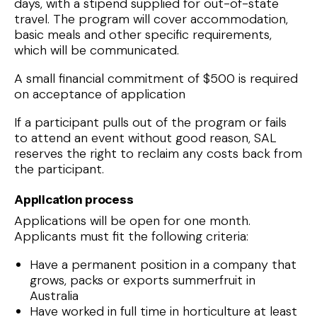
days, with a stipend supplied for out-of-state
travel. The program will cover accommodation,
basic meals and other specific requirements,
which will be communicated.
A small financial commitment of $500 is required
on acceptance of application
If a participant pulls out of the program or fails
to attend an event without good reason, SAL
reserves the right to reclaim any costs back from
the participant.
Application process
Applications will be open for one month.
Applicants must fit the following criteria:
Have a permanent position in a company that
grows, packs or exports summerfruit in
Australia
Have worked in full time in horticulture at least