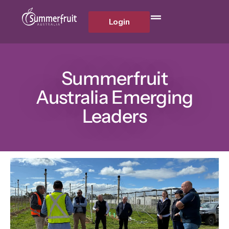
Login
Summerfruit
Australia Emerging
Leaders