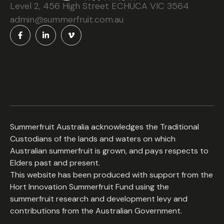
Level 2, 456 High Street ECHUCA VIC 3564
admin@summerfruit.com.au
Summerfruit Australia acknowledges the Traditional
Custodians of the lands and waters on which
Australian summerfruit is grown, and pays respects to
Elders past and present.
This website has been produced with support from the
Hort Innovation Summerfruit Fund using the
summerfruit research and development levy and
contributions from the Australian Government.