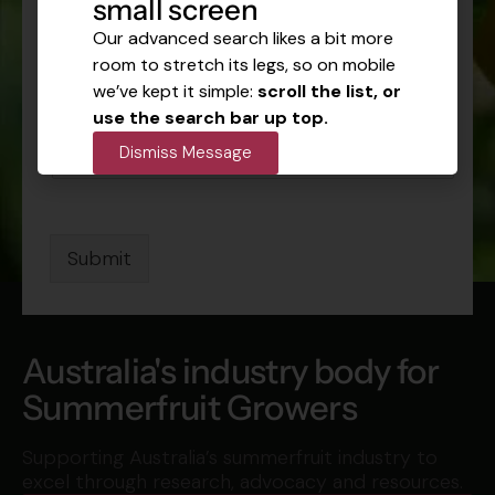
Stay Connected
small screen
Get industry news, seasonal updates and
Our advanced search likes a bit more
event information delivered to your inbox.
room to stretch its legs, so on mobile
N
N
we’ve kept it simple:
scroll the list, or
a
a
m
use the search bar up top.
m
e
E
e
Dismiss Message
E
m
*
m
a
a
i
i
l
l
*
Submit
E
m
a
i
l
Australia's industry body for
Summerfruit Growers
Supporting Australia’s summerfruit industry to
excel through research, advocacy and resources.