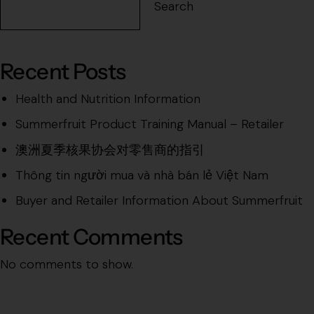
Search
Recent Posts
Health and Nutrition Information
Summerfruit Product Training Manual – Retailer
澳洲夏季核果协会对零售商的指引
Thông tin người mua và nhà bán lẻ Việt Nam
Buyer and Retailer Information About Summerfruit
Recent Comments
No comments to show.