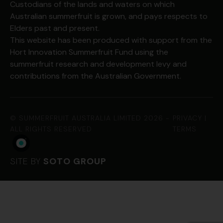
Custodians of the lands and waters on which
Australian summerfruit is grown, and pays respects to
Elders past and present.
This website has been produced with support from the
Hort Innovation Summerfruit Fund using the
summerfruit research and development levy and
contributions from the Australian Government.
©
SUMMERFRUIT AUSTRALIA LIMITED
2026 -
PRIVACY
|
ALL RIGHTS RESERVED
TERMS
SITE BY
SOTO GROUP