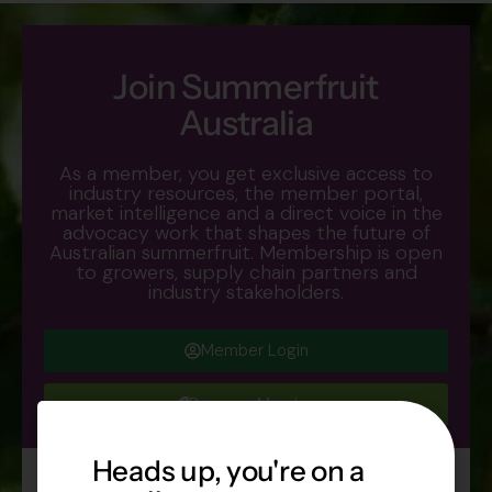
Join Summerfruit
Australia
As a member, you get exclusive access to
industry resources, the member portal,
market intelligence and a direct voice in the
advocacy work that shapes the future of
Australian summerfruit. Membership is open
to growers, supply chain partners and
industry stakeholders.
Member Login
Become Member
Heads up, you're on a