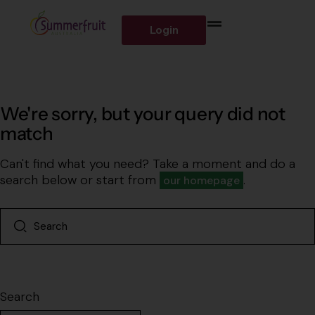
Login
We're sorry, but your query did not
match
Can't find what you need? Take a moment and do a
search below or start from
.
our homepage
Search