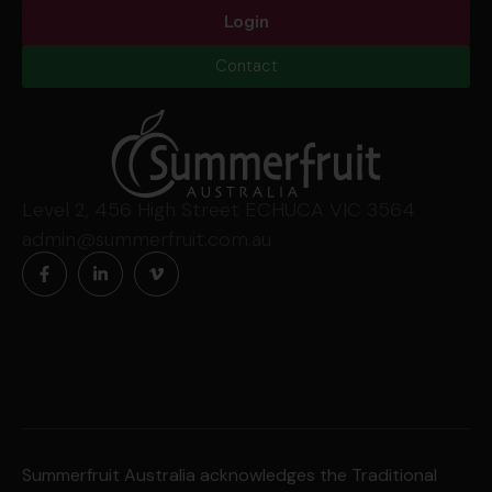
Login
Contact
Level 2, 456 High Street ECHUCA VIC 3564
admin@summerfruit.com.au
Summerfruit Australia acknowledges the Traditional